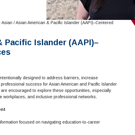
 Asian / Asian American & Pacific Islander (AAPI)–Centered
 Pacific Islander (AAPI)–
ces
ntentionally designed to address barriers, increase
 professional success for Asian American and Pacific Islander
are encouraged to explore these opportunities, especially
se workplaces, and inclusive professional networks.
ent
formation focused on navigating education-to-career