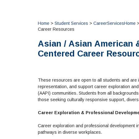
Home
>
Student Services
>
CareerServicesHome
>
Career Resources
Asian / Asian American &
Centered Career Resour
These resources are open to all students and are i
representation, and support career exploration and
(AAPI) communities. Students from all backgrounds 
those seeking culturally responsive support, diver
Career Exploration & Professional Developm
Career exploration and professional development in
pathways in diverse workplaces.