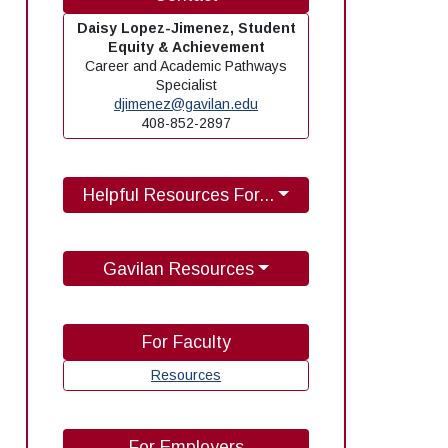
Daisy Lopez-Jimenez, Student
Equity & Achievement
Career and Academic Pathways
Specialist
djimenez@gavilan.edu
408-852-2897
Helpful Resources For...
Gavilan Resources
For Faculty
Resources
For Employers