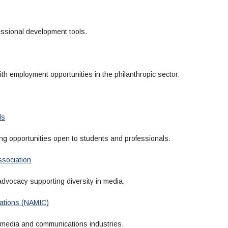
ssional development tools.
th employment opportunities in the philanthropic sector.
ls
g opportunities open to students and professionals.
ssociation
dvocacy supporting diversity in media.
ications (NAMIC)
 media and communications industries.