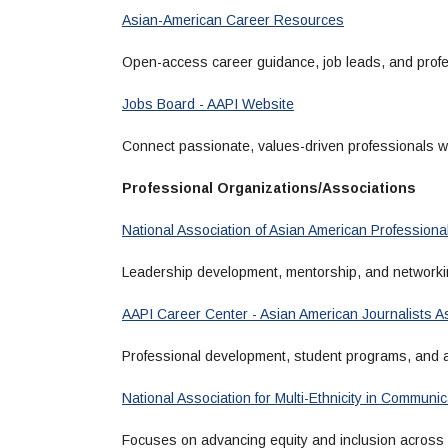
Asian-American Career Resources
Open-access career guidance, job leads, and profe
Jobs Board - AAPI Website
Connect passionate, values-driven professionals wi
Professional Organizations/Associations
National Association of Asian American Professiona
Leadership development, mentorship, and networkin
AAPI Career Center - Asian American Journalists A
Professional development, student programs, and a
National Association for Multi-Ethnicity in Commun
Focuses on advancing equity and inclusion across