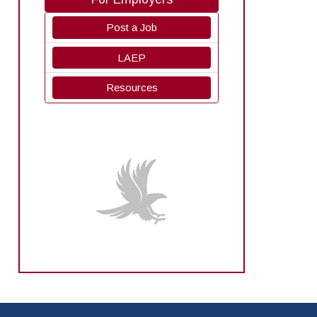
Post a Job
LAEP
Resources