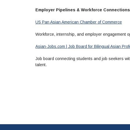
Employer Pipelines & Workforce Connections
US Pan Asian American Chamber of Commerce
Workforce, internship, and employer engagement op
Asian-Jobs.com | Job Board for Bilingual Asian Pr
Job board connecting students and job seekers with
talent.