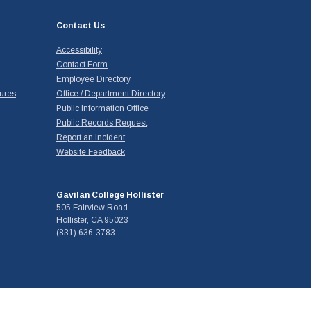
Contact Us
Accessibility
Contact Form
Employee Directory
ures
Office / Department Directory
Public Information Office
Public Records Request
Report an Incident
Website Feedback
Gavilan College Hollister
505 Fairview Road
Hollister, CA 95023
(831) 636-3783