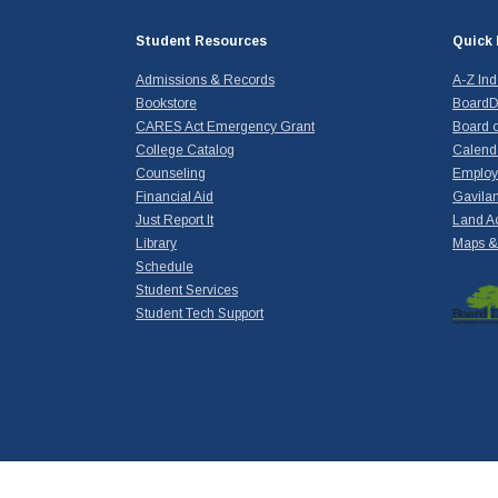
Student Resources
Quick 
Admissions & Records
A-Z In
Bookstore
BoardD
CARES Act Emergency Grant
Board o
College Catalog
Calend
Counseling
Emplo
Financial Aid
Gavilan
Just Report It
Land A
Library
Maps & 
Schedule
Student Services
Student Tech Support