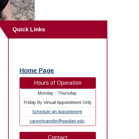
Quick Links
Home Page
Hours of Operation
Monday - Thursday
Friday By Virtual Appointment Only
Schedule an Appointment
careertransfer@gavilan.edu
Contact