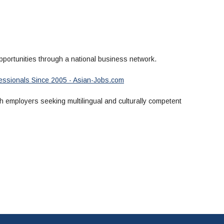
portunities through a national business network.
ofessionals Since 2005 - Asian-Jobs.com
 employers seeking multilingual and culturally competent