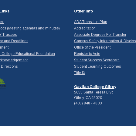
Links
Other Info
dex
ADA Transition Plan
ocs (Meeting agendas and minutes)
Accreditation
f Trustees
Associate Degrees For Transfer
ar and Deadlines
Campus Safety Information & Disclos
yment
Office of the President
 College Educational Foundation
Register to Vote
cknowledgement
Student Success Scorecard
Directions
Student Learning Outcomes
Title IX
Gavilan College Gilroy
5055 Santa Teresa Blvd
Gilroy, CA 95020
(408) 848 - 4800