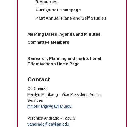
Resources
CurriQunet Homepage
Past Annual Plans and Self Studies
Meeting Dates, Agenda and Minutes
Committee Members
Research, Planning and Institutional
Effectiveness Home Page
Contact
Co Chairs:
Marilyn Morikang - Vice President, Admin.
Services
mmorikang@gavilan.edu
Veronica Andrade - Faculty
vandrade@gavilan.edu