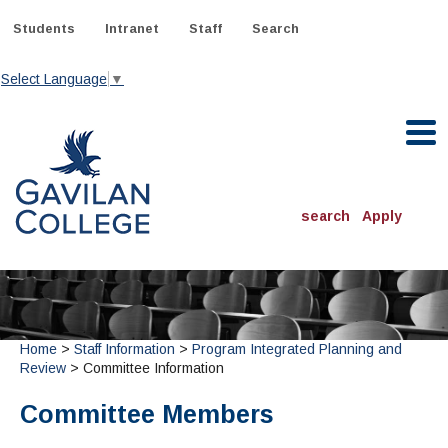
Skip
to
Students
Intranet
Staff
Search
content
Select Language
▼
Gavilan College
search
Apply
ACADEMICS
Degrees & Programs
INFORMATION:
Home
>
Staff Information
>
Program Integrated Planning and
ADMISSIONS
Schedule of Classes, Dates and Deadlines
Review
> Committee Information
OTHER CLASSES
& Records
Catalog
Community Education
DEPARTMENTS:
Committee Members
Directory
TJ Owens Gilroy Early College Academy (GECA)
All Departments
NEW STUDENTS
MORE DEPARTMENTS:
Online Classes
FINANCIAL AID
Continuing Education Instruction