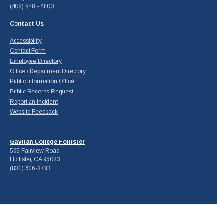
(408) 848 - 4800
Contact Us
Accessibility
Contact Form
Employee Directory
Office / Department Directory
Public Information Office
Public Records Request
Report an Incident
Website Feedback
Gavilan College Hollister
505 Fairview Road
Hollister, CA 95023
(831) 636-3783