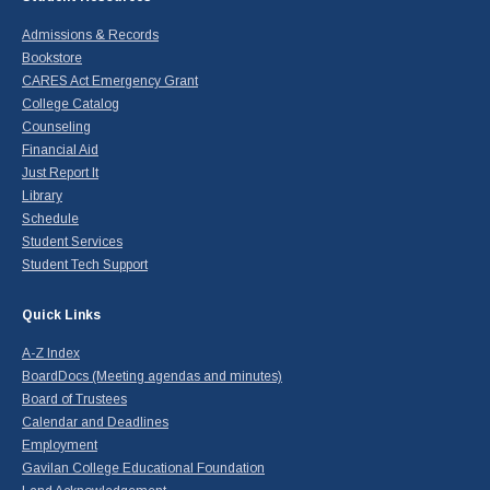
Admissions & Records
Bookstore
CARES Act Emergency Grant
College Catalog
Counseling
Financial Aid
Just Report It
Library
Schedule
Student Services
Student Tech Support
Quick Links
A-Z Index
BoardDocs (Meeting agendas and minutes)
Board of Trustees
Calendar and Deadlines
Employment
Gavilan College Educational Foundation