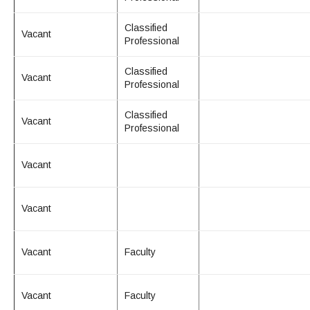
Maps & Directions
News
Community Spirit Awards
Campus Safety
Office of the President
Outreach & Recruitment
Events
Classified
Vacant
Measure X
Professional
Facilities Rental
Reprographics
Educational Foundation
Classified
Vacant
Professional
Classified
Vacant
Professional
Vacant
Vacant
Vacant
Faculty
Vacant
Faculty