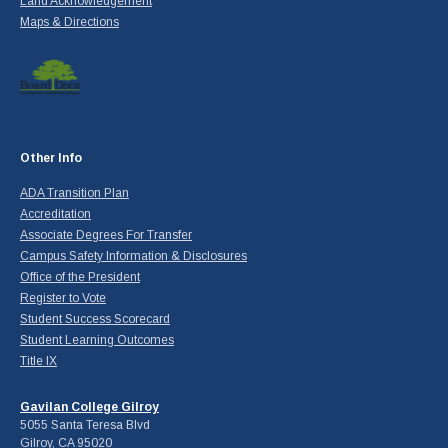
Land Acknowledgement
Maps & Directions
Other Info
ADA Transition Plan
Accreditation
Associate Degrees For Transfer
Campus Safety Information & Disclosures
Office of the President
Register to Vote
Student Success Scorecard
Student Learning Outcomes
Title IX
Gavilan College Gilroy
5055 Santa Teresa Blvd
Gilroy, CA 95020