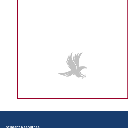
Student Resources