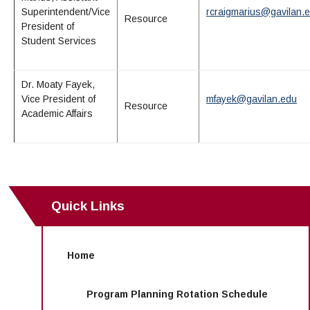
Superintendent/Vice
rcraigmarius@gavilan.
Resource
President of
Student Services
Dr. Moaty Fayek,
Vice President of
mfayek@gavilan.edu
Resource
Academic Affairs
Quick Links
Home
Program Planning Rotation Schedule