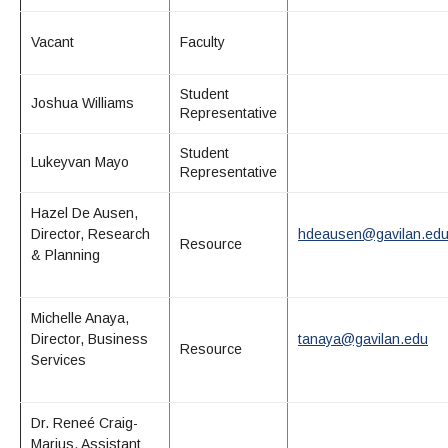
Vacant
Faculty
Student
Joshua Williams
Representative
Student
Lukeyvan Mayo
Representative
Hazel
De Ausen
,
Director, Research
hdeausen@gavilan.ed
Resource
& Planning
Michelle Anaya,
Director, Business
tanaya@gavilan.edu
Resource
Services
Dr. Reneé Craig-
Marius, Assistant