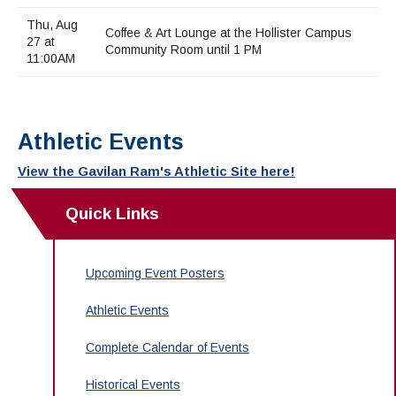
Thu, Aug
Coffee & Art Lounge at the Hollister Campus
27 at
Community Room until 1 PM
11:00AM
Athletic Events
View the Gavilan Ram's Athletic Site here!
Quick Links
Upcoming Event Posters
Athletic Events
Complete Calendar of Events
Historical Events