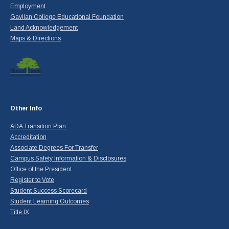
Employment
Gavilan College Educational Foundation
Land Acknowledgement
Maps & Directions
Other Info
ADA Transition Plan
Accreditation
Associate Degrees For Transfer
Campus Safety Information & Disclosures
Office of the President
Register to Vote
Student Success Scorecard
Student Learning Outcomes
Title IX