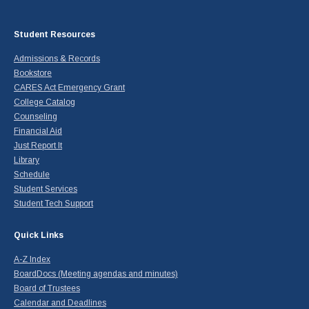
Student Resources
Admissions & Records
Bookstore
CARES Act Emergency Grant
College Catalog
Counseling
Financial Aid
Just Report It
Library
Schedule
Student Services
Student Tech Support
Quick Links
A-Z Index
BoardDocs (Meeting agendas and minutes)
Board of Trustees
Calendar and Deadlines