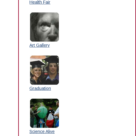
Health Fair
Art Gallery
Graduation
Science Alive