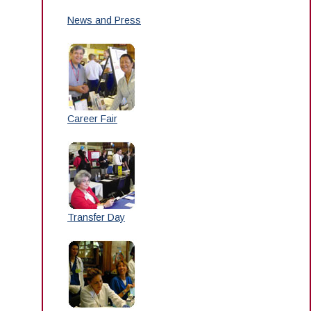
News and Press
Career Fair
Transfer Day