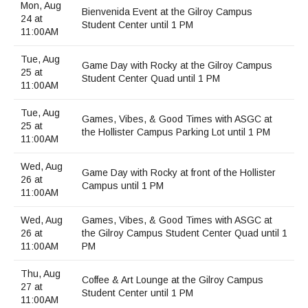
Maps & Directions
News
Community Spirit Awards
Mon, Aug
Bienvenida Event at the Gilroy Campus
Campus Safety
Office of the President
24 at
Outreach & Recruitment
Events
Student Center until 1 PM
11:00AM
Measure X
Facilities Rental
Reprographics
Educational Foundation
Tue, Aug
Game Day with Rocky at the Gilroy Campus
25 at
Student Center Quad until 1 PM
11:00AM
Tue, Aug
Games, Vibes, & Good Times with ASGC at
25 at
the Hollister Campus Parking Lot until 1 PM
11:00AM
Wed, Aug
Game Day with Rocky at front of the Hollister
26 at
Campus until 1 PM
11:00AM
Wed, Aug
Games, Vibes, & Good Times with ASGC at
26 at
the Gilroy Campus Student Center Quad until 1
11:00AM
PM
Thu, Aug
Coffee & Art Lounge at the Gilroy Campus
27 at
Student Center until 1 PM
11:00AM