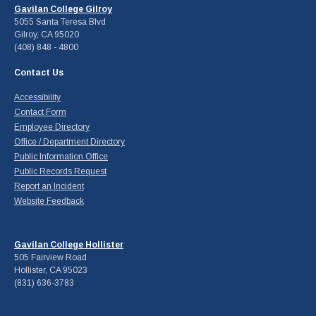
Gavilan College Gilroy
5055 Santa Teresa Blvd
Gilroy, CA 95020
(408) 848 - 4800
Contact Us
Accessibility
Contact Form
Employee Directory
Office / Department Directory
Public Information Office
Public Records Request
Report an Incident
Website Feedback
Gavilan College Hollister
505 Fairview Road
Hollister, CA 95023
(831) 636-3783