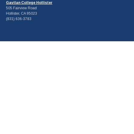
Gavilan College Hollister
505 Fairview Road
Hollister, CA 95023
(831) 636-3783