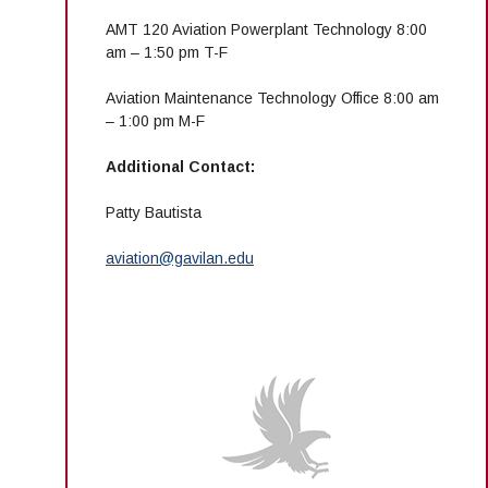
AMT 120 Aviation Powerplant Technology 8:00
am – 1:50 pm T-F
Aviation Maintenance Technology Office 8:00 am
– 1:00 pm M-F
Additional Contact:
Patty Bautista
aviation@gavilan.edu