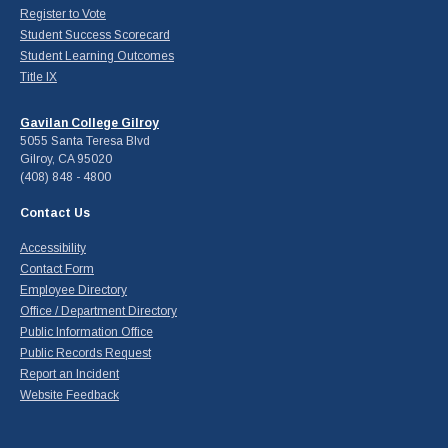
Register to Vote
Student Success Scorecard
Student Learning Outcomes
Title IX
Gavilan College Gilroy
5055 Santa Teresa Blvd
Gilroy, CA 95020
(408) 848 - 4800
Contact Us
Accessibility
Contact Form
Employee Directory
Office / Department Directory
Public Information Office
Public Records Request
Report an Incident
Website Feedback