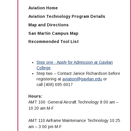
Aviation Home
Aviation Technology Program Details
Map and Directions
San Martin Campus Map
Recommended Tool List
Step one - Apply for Admission at Gavilan
College
Step two – Contact
Janice Richardson
before
registering at
aviation@gavilan.edu
or
call
(408) 695-0017
Hours:
AMT 100 General Aircraft Technology 8:00 am –
10:20 am M-F
AMT 110 Airframe Maintenance Technology 10:25
am – 3:00 pm M-F