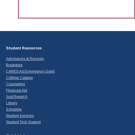
Student Resources
Admissions & Records
Bookstore
CARES Act Emergency Grant
College Catalog
Counseling
Financial Aid
Just Report It
Library
Schedule
Student Services
Student Tech Support