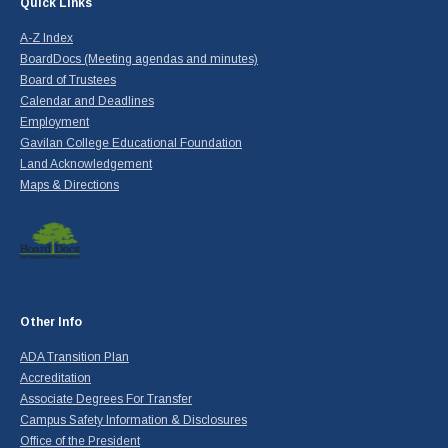
Quick Links
A-Z Index
BoardDocs (Meeting agendas and minutes)
Board of Trustees
Calendar and Deadlines
Employment
Gavilan College Educational Foundation
Land Acknowledgement
Maps & Directions
Other Info
ADA Transition Plan
Accreditation
Associate Degrees For Transfer
Campus Safety Information & Disclosures
Office of the President