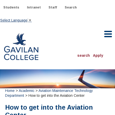
Skip
to
Students
Intranet
Staff
Search
content
Select Language
▼
Gavilan College
search
Apply
ACADEMICS
Degrees & Programs
INFORMATION:
Home
>
Academic
>
Aviation Maintenance Technology
ADMISSIONS
Schedule of Classes, Dates and Deadlines
OTHER CLASSES
Department
> How to get into the Aviation Center
& Records
Catalog
Community Education
DEPARTMENTS:
How to get into the Aviation
Directory
TJ Owens Gilroy Early College Academy (GECA)
All Departments
NEW STUDENTS
MORE DEPARTMENTS:
Online Classes
FINANCIAL AID
Continuing Education Instruction