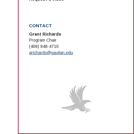
CONTACT
Grant Richards
Program Chair
(408) 848-4710
grichards@gavilan.edu