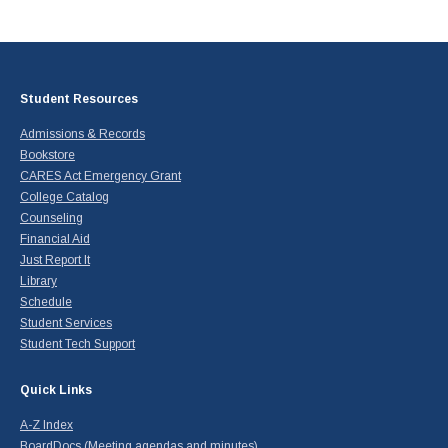
Student Resources
Admissions & Records
Bookstore
CARES Act Emergency Grant
College Catalog
Counseling
Financial Aid
Just Report It
Library
Schedule
Student Services
Student Tech Support
Quick Links
A-Z Index
BoardDocs (Meeting agendas and minutes)