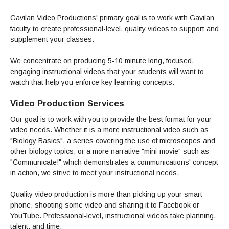
Admissions Homepage
Business
Cosmetology
JUST FOR
Pay for College
Book Store
Service Learning
Enrollment Information
Child Development
High School Students
Digital Media
Gavilan Video Productions' primary goal is to work with Gavilan
ALL STUDENTS
Math and English Placement
Communication
faculty to create professional-level, quality videos to support and
International Students
English
College Catalog
INFORMATION
MORE:
supplement your classes.
Computer Science
STUDENT SERVICES
Veterans
English as a Second Language
Financial Aid Home
Fees / Costs
Parking
MORE
Counseling & Support
Nursing
Math
Forms
Forms
Making a Budget
Schedule of Classes, Dates and Deadlines
We concentrate on producing 5-10 minute long, focused,
PROGRAMS
engaging instructional videos that your students will want to
Questions & Answers
Transcripts
Current Scholarships
CORE SERVICES
MORE SERVICES
watch that help you enforce key learning concepts.
LIBRARY
Counseling
Enrollment Info
Staff and Contact Information
SUPPORT PROGRAMS
Research & Resources
Health Services
Video Production Services
AEC (Disability Services)
SUPPORT RESOURCES
All Other Core Services
All Support Programs
Student Parent
RESEARCH
Our goal is to work with you to provide the best format for your
STUDENT LIFE
ABOUT GAVILAN
El Centro (Basic Needs)
video needs. Whether it is a more instructional video such as
Library Homepage
Tutoring & Writing
Clubs
DATABASES
Now & History
"Biology Basics", a series covering the use of microscopes and
All Student Services
Books
Technology Help & FAQ
eBooks
Associated Students (ASGC)
LIBRARY
other biology topics, or a more narrative "mini-movie" such as
Library Research Guides
All Other Support
Articles Databases
More Student Life
Ask a Librarian
COLLEGE INFO
"Communicate!" which demonstrates a communications' concept
MORE SERVICES
Career & Transfer
Full List of All Library Databases
in action, we strive to meet your instructional needs.
About Gavilan
FAQs
Faculty Services
INFORMATION
Administration
Library Services
Community Education
Selected Websites by Subject
MORE
Quality video production is more than picking up your smart
Board of Trustees
Guided Pathways
Personnel Directory
phone, shooting some video and sharing it to Facebook or
COMMUNITY
Budget Information
YouTube. Professional-level, instructional videos take planning,
Institutional Learning Outcomes
Institutional Data
Alumni
talent, and time.
Business Services