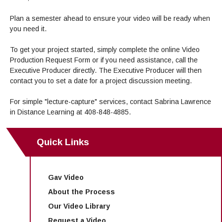
Maps & Directions
News
Community Spirit Awards
Campus Safety
Office of the President
Outreach & Recruitment
Events
Plan a semester ahead to ensure your video will be ready when
Measure X
you need it.
Facilities Rental
Reprographics
Educational Foundation
To get your project started, simply complete the online Video
Production Request Form or if you need assistance, call the
Executive Producer directly. The Executive Producer will then
contact you to set a date for a project discussion meeting.
For simple "lecture-capture" services, contact Sabrina Lawrence
in Distance Learning at 408-848-4885.
Quick Links
Gav Video
About the Process
Our Video Library
Request a Video