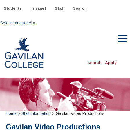
Skip
to
Students
Intranet
Staff
Search
content
Select Language
▼
Gavilan College
search
Apply
ACADEMICS
Degrees & Programs
INFORMATION:
ADMISSIONS
Schedule of Classes, Dates and Deadlines
OTHER CLASSES
& Records
Home
>
Staff Information
> Gavilan Video Productions
Catalog
Community Education
DEPARTMENTS:
Directory
TJ Owens Gilroy Early College Academy (GECA)
All Departments
NEW STUDENTS
Gavilan Video Productions
MORE DEPARTMENTS:
Online Classes
FINANCIAL AID
Continuing Education Instruction