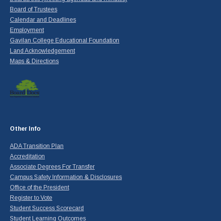
Board of Trustees
Calendar and Deadlines
Employment
Gavilan College Educational Foundation
Land Acknowledgement
Maps & Directions
Other Info
ADA Transition Plan
Accreditation
Associate Degrees For Transfer
Campus Safety Information & Disclosures
Office of the President
Register to Vote
Student Success Scorecard
Student Learning Outcomes