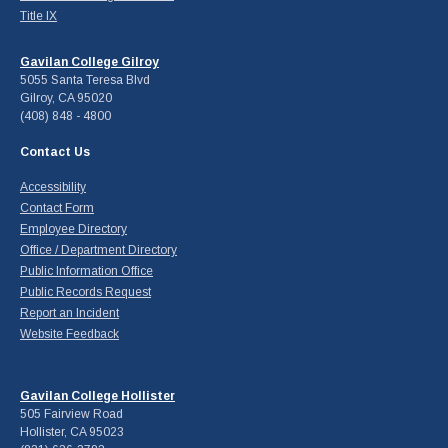
Title IX
Gavilan College Gilroy
5055 Santa Teresa Blvd
Gilroy, CA 95020
(408) 848 - 4800
Contact Us
Accessibility
Contact Form
Employee Directory
Office / Department Directory
Public Information Office
Public Records Request
Report an Incident
Website Feedback
Gavilan College Hollister
505 Fairview Road
Hollister, CA 95023