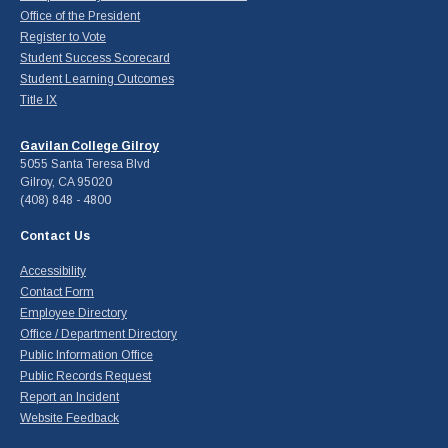
Office of the President
Register to Vote
Student Success Scorecard
Student Learning Outcomes
Title IX
Gavilan College Gilroy
5055 Santa Teresa Blvd
Gilroy, CA 95020
(408) 848 - 4800
Contact Us
Accessibility
Contact Form
Employee Directory
Office / Department Directory
Public Information Office
Public Records Request
Report an Incident
Website Feedback