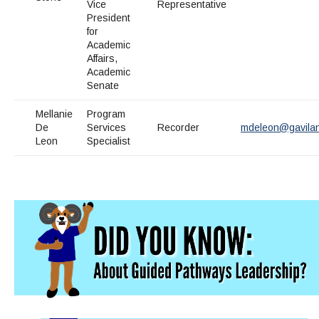
Maps & Directions
News
Vice
Representative
Community Spirit Awards
Campus Safety
President
Office of the President
Outreach & Recruitment
Events
for
Measure X
Facilities Rental
Academic
Affairs,
Reprographics
Educational Foundation
Academic
Senate
Mellanie
Program
De
Services
Recorder
mdeleon@gavila
Leon
Specialist