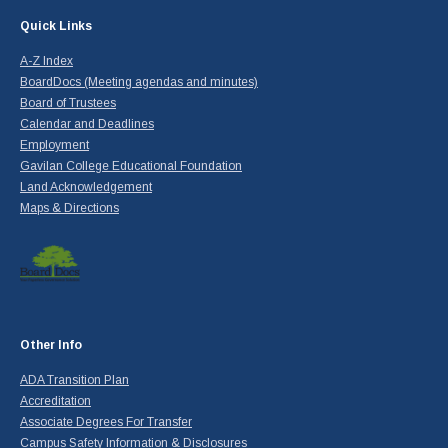
Quick Links
A-Z Index
BoardDocs (Meeting agendas and minutes)
Board of Trustees
Calendar and Deadlines
Employment
Gavilan College Educational Foundation
Land Acknowledgement
Maps & Directions
Other Info
ADA Transition Plan
Accreditation
Associate Degrees For Transfer
Campus Safety Information & Disclosures