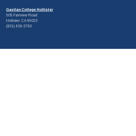
Gavilan College Hollister
505 Fairview Road
Hollister, CA 95023
(831) 636-3783