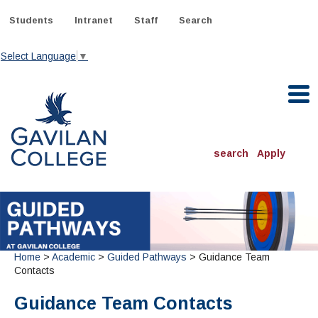
Skip
to
Students
Intranet
Staff
Search
content
Select Language
▼
Gavilan College
search
Apply
ACADEMICS
Degrees & Programs
INFORMATION:
ADMISSIONS
Home
>
Academic
>
Guided Pathways
> Guidance Team
Schedule of Classes, Dates and Deadlines
OTHER CLASSES
& Records
Contacts
Catalog
Community Education
DEPARTMENTS:
Directory
Guidance Team Contacts
TJ Owens Gilroy Early College Academy (GECA)
All Departments
NEW STUDENTS
MORE DEPARTMENTS:
Online Classes
FINANCIAL AID
Continuing Education Instruction