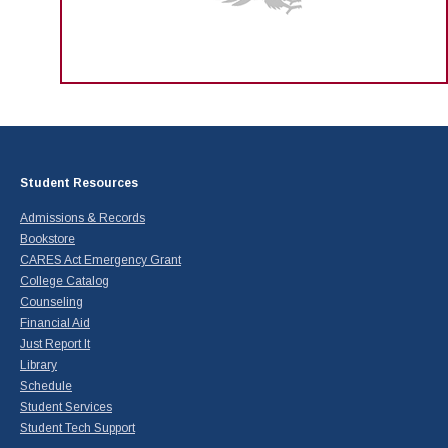
Student Resources
Admissions & Records
Bookstore
CARES Act Emergency Grant
College Catalog
Counseling
Financial Aid
Just Report It
Library
Schedule
Student Services
Student Tech Support