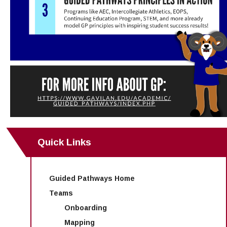
Quick Links
Guided Pathways Home
Teams
Onboarding
Mapping