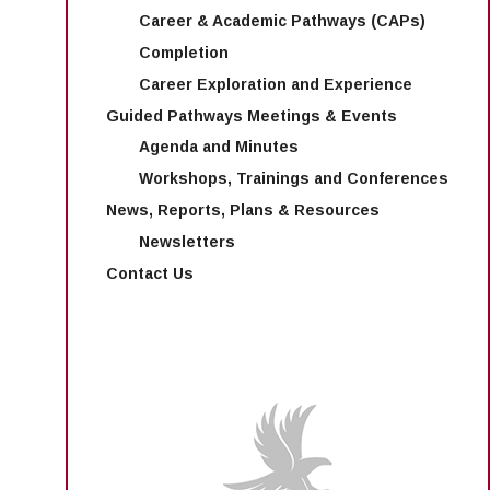
Career & Academic Pathways (CAPs)
Completion
Career Exploration and Experience
Guided Pathways Meetings & Events
Agenda and Minutes
Workshops, Trainings and Conferences
News, Reports, Plans & Resources
Newsletters
Contact Us