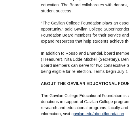
education. The Board collaborates with donors
student success.
“The Gavilan College Foundation plays an essent
opportunity,” said Gavilan College Superintendent
Foundation Board members for their service and 
expand resources that help students achieve the
In addition to Rosso and Bhandal, board membe
(Treasurer), Nita Edde-Mitchell (Secretary), De
Board members can serve for two consecutive te
being eligible for re-election. Terms begin July 
ABOUT THE GAVILAN EDUCATIONAL FOU
The Gavilan College Educational Foundation is a
donations in support of Gavilan College program
research and educational programs, faculty and 
information, visit
gavilan.edu/about/foundation