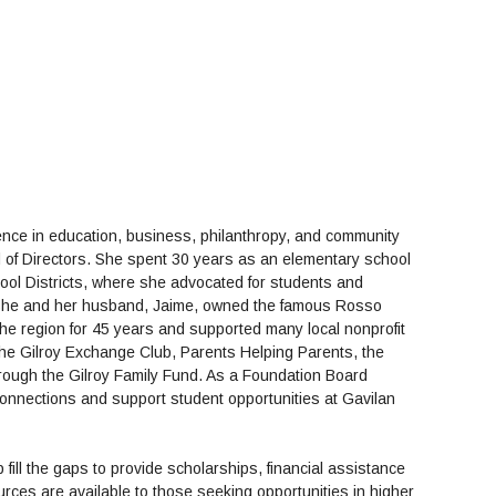
nce in education, business, philanthropy, and community
 of Directors. She spent 30 years as an elementary school
hool Districts, where she advocated for students and
. She and her husband, Jaime, owned the famous Rosso
the region for 45 years and supported many local nonprofit
 the Gilroy Exchange Club, Parents Helping Parents, the
rough the Gilroy Family Fund. As a Foundation Board
onnections and support student opportunities at Gavilan
fill the gaps to provide scholarships, financial assistance
ces are available to those seeking opportunities in higher