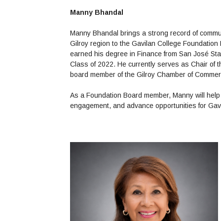
Manny Bhandal
Manny Bhandal brings a strong record of commun
Gilroy region to the Gavilan College Foundation 
earned his degree in Finance from San José Stat
Class of 2022. He currently serves as Chair of 
board member of the Gilroy Chamber of Comme
As a Foundation Board member, Manny will help 
engagement, and advance opportunities for Gav