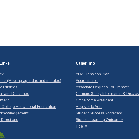
Links
Other Info
dex
ADA Transition Plan
ocs (Meeting agendas and minutes)
Accreditation
f Trustees
Associate Degrees For Transfer
ar and Deadlines
Campus Safety Information & Disclos
yment
Office of the President
 College Educational Foundation
Register to Vote
cknowledgement
Student Success Scorecard
Directions
Student Learning Outcomes
Title IX