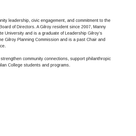
ity leadership, civic engagement, and commitment to the
Board of Directors. A Gilroy resident since 2007, Manny
e University and is a graduate of Leadership Gilroy’s
the Gilroy Planning Commission and is a past Chair and
rce.
strengthen community connections, support philanthropic
ilan College students and programs.