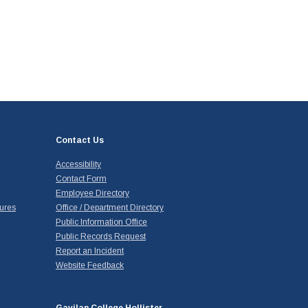
Contact Us
Accessibility
Contact Form
Employee Directory
ures
Office / Department Directory
Public Information Office
Public Records Request
Report an Incident
Website Feedback