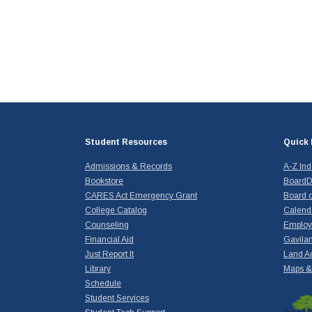
Student Resources
Quick 
Admissions & Records
A-Z In
Bookstore
BoardD
CARES Act Emergency Grant
Board o
College Catalog
Calend
Counseling
Emplo
Financial Aid
Gavilan
Just Report It
Land A
Library
Maps & 
Schedule
Student Services