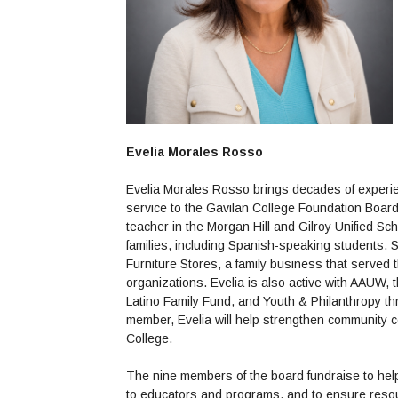
Evelia Morales Rosso
Evelia Morales Rosso brings decades of experie
service to the Gavilan College Foundation Board
teacher in the Morgan Hill and Gilroy Unified Sc
families, including Spanish-speaking students
Furniture Stores, a family business that served 
organizations. Evelia is also active with AAUW,
Latino Family Fund, and Youth & Philanthropy th
member, Evelia will help strengthen community c
College.
The nine members of the board fundraise to help 
to educators and programs, and to ensure resour