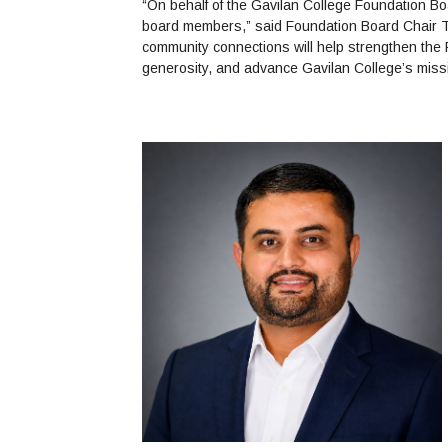
“On behalf of the Gavilan College Foundation Bo
board members,” said Foundation Board Chair T
community connections will help strengthen the 
generosity, and advance Gavilan College’s miss