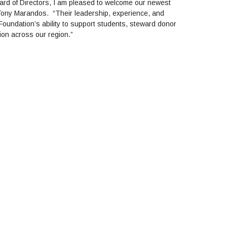
ard of Directors, I am pleased to welcome our newest
ony Marandos. “Their leadership, experience, and
Foundation’s ability to support students, steward donor
ion across our region.”