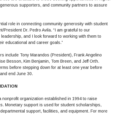
, generous supporters, and community partners to assure
ial role in connecting community generosity with student
/President Dr. Pedro Avila. “I am grateful to our
leadership, and I look forward to working with them to
ir educational and career goals.”
rs include Tony Marandos (President), Frank Angelino
nise Besson, Kim Benjamin, Tom Breen, and Jeff Orth.
rms before stepping down for at least one year before
1 and end June 30.
NDATION
 nonprofit organization established in 1994 to raise
s. Monetary support is used for student scholarships,
departmental support, facilities, and equipment. For more