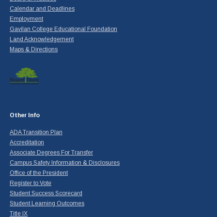
Calendar and Deadlines
Employment
Gavilan College Educational Foundation
Land Acknowledgement
Maps & Directions
Other Info
ADA Transition Plan
Accreditation
Associate Degrees For Transfer
Campus Safety Information & Disclosures
Office of the President
Register to Vote
Student Success Scorecard
Student Learning Outcomes
Title IX