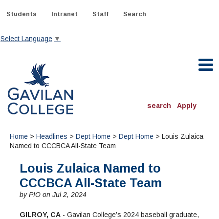
Skip
to
Students
Intranet
Staff
Search
content
Select Language
▼
Gavilan College
search
Apply
ACADEMICS
Home
>
Headlines
>
Dept Home
>
Dept Home
> Louis Zulaica
Degrees & Programs
Named to CCCBCA All-State Team
Louis Zulaica Named to
INFORMATION:
ADMISSIONS
Schedule of Classes, Dates and Deadlines
CCCBCA All-State Team
OTHER CLASSES
& Records
Catalog
Community Education
by PIO on Jul 2, 2024
DEPARTMENTS:
Directory
TJ Owens Gilroy Early College Academy (GECA)
All Departments
NEW STUDENTS
MORE DEPARTMENTS:
GILROY, CA
- Gavilan College’s 2024 baseball graduate,
Online Classes
FINANCIAL AID
Continuing Education Instruction