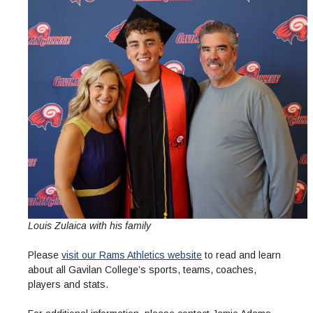
Louis Zulaica with his family
Please
visit our Rams Athletics website
to read and learn
about all Gavilan College’s sports, teams, coaches,
players and stats.