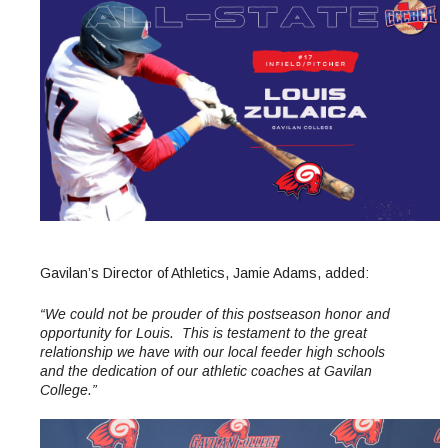
Maps & Directions
News
Community Spirit Awards
Campus Safety
Office of the President
Outreach & Recruitment
Events
Measure X
Facilities Rental
Reprographics
Educational Foundation
Gavilan’s Director of Athletics, Jamie Adams, added:
“We could not be prouder of this postseason honor and
opportunity for Louis. This is testament to the great
relationship we have with our local feeder high schools
and the dedication of our athletic coaches at Gavilan
College.”