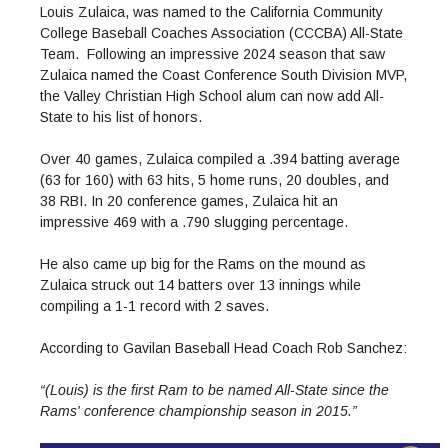
Admissions Homepage
Business
Cosmetology
JUST FOR
Louis Zulaica, was named to the California Community
Pay for College
Book Store
Service Learning
Enrollment Information
Child Development
High School Students
College Baseball Coaches Association (CCCBA) All-State
Digital Media
ALL STUDENTS
Math and English Placement
Team. Following an impressive 2024 season that saw
Communication
International Students
English
College Catalog
INFORMATION
MORE:
Zulaica named the Coast Conference South Division MVP,
Computer Science
STUDENT SERVICES
Veterans
English as a Second Language
Financial Aid Home
Fees / Costs
Parking
MORE
the Valley Christian High School alum can now add All-
Counseling & Support
Nursing
Math
Forms
Forms
Making a Budget
State to his list of honors.
Schedule of Classes, Dates and Deadlines
PROGRAMS
Questions & Answers
Transcripts
Current Scholarships
CORE SERVICES
MORE SERVICES
Over 40 games, Zulaica compiled a .394 batting average
LIBRARY
Counseling
Enrollment Info
Staff and Contact Information
SUPPORT PROGRAMS
(63 for 160) with 63 hits, 5 home runs, 20 doubles, and
Research & Resources
Health Services
AEC (Disability Services)
38 RBI. In 20 conference games, Zulaica hit an
SUPPORT RESOURCES
impressive 469 with a .790 slugging percentage.
All Other Core Services
All Support Programs
Student Parent
RESEARCH
STUDENT LIFE
ABOUT GAVILAN
El Centro (Basic Needs)
Library Homepage
Tutoring & Writing
Clubs
DATABASES
He also came up big for the Rams on the mound as
Now & History
All Student Services
Books
Technology Help & FAQ
Zulaica struck out 14 batters over 13 innings while
eBooks
Associated Students (ASGC)
LIBRARY
compiling a 1-1 record with 2 saves.
Library Research Guides
All Other Support
Articles Databases
More Student Life
Ask a Librarian
COLLEGE INFO
MORE SERVICES
Career & Transfer
Full List of All Library Databases
About Gavilan
FAQs
Faculty Services
INFORMATION
According to Gavilan Baseball Head Coach Rob Sanchez:
Administration
Library Services
Community Education
Selected Websites by Subject
MORE
“(Louis) is the first Ram to be named All-State since the
Board of Trustees
Guided Pathways
Personnel Directory
COMMUNITY
Rams' conference championship season in 2015.”
Budget Information
Institutional Learning Outcomes
Institutional Data
Alumni
Business Services