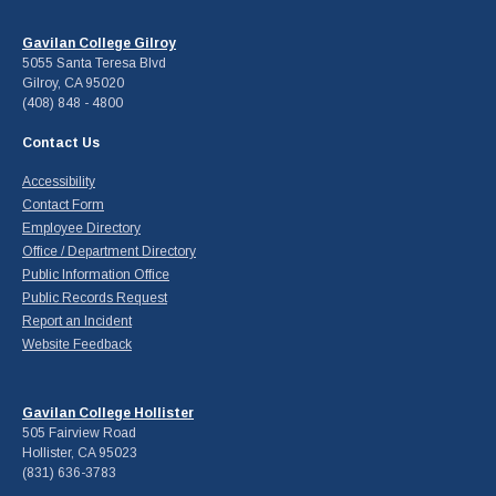
Gavilan College Gilroy
5055 Santa Teresa Blvd
Gilroy, CA 95020
(408) 848 - 4800
Contact Us
Accessibility
Contact Form
Employee Directory
Office / Department Directory
Public Information Office
Public Records Request
Report an Incident
Website Feedback
Gavilan College Hollister
505 Fairview Road
Hollister, CA 95023
(831) 636-3783