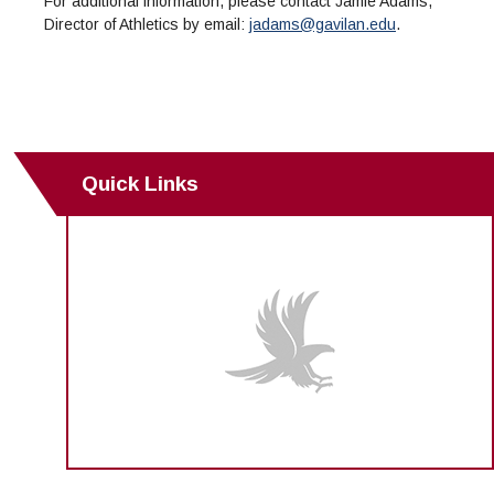
For additional information, please contact Jamie Adams,
Director of Athletics by email:
jadams@gavilan.edu
.
Quick Links