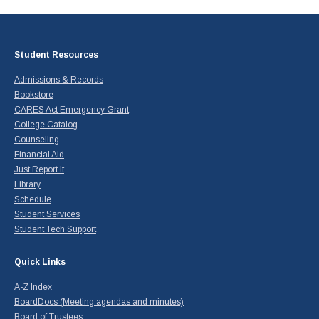
Student Resources
Admissions & Records
Bookstore
CARES Act Emergency Grant
College Catalog
Counseling
Financial Aid
Just Report It
Library
Schedule
Student Services
Student Tech Support
Quick Links
A-Z Index
BoardDocs (Meeting agendas and minutes)
Board of Trustees