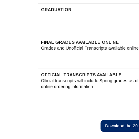
GRADUATION
FINAL GRADES AVAILABLE ONLINE
Grades and Unofficial Transcripts available onlin
OFFICIAL TRANSCRIPTS AVAILABLE
Official transcripts will include Spring grades as 
online ordering information
Download the 201