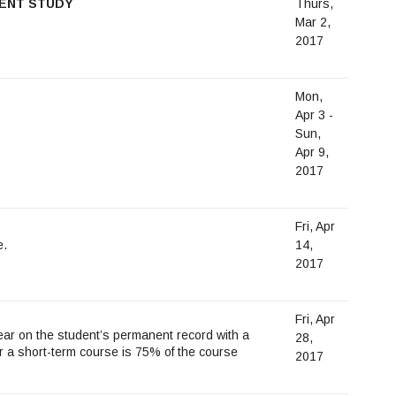
DENT STUDY
Thurs,
Mar 2,
2017
Mon,
Apr 3 -
Sun,
Apr 9,
2017
Fri, Apr
e.
14,
2017
Fri, Apr
ar on the student’s permanent record with a
28,
or a short-term course is 75% of the course
2017