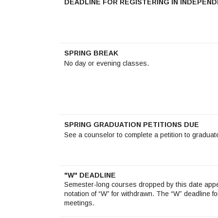
DEADLINE FOR REGISTERING IN INDEPEN
SPRING BREAK
No day or evening classes.
SPRING GRADUATION PETITIONS DUE
See a counselor to complete a petition to graduat
"W" DEADLINE
Semester-long courses dropped by this date appe
notation of “W” for withdrawn. The “W” deadline f
meetings.