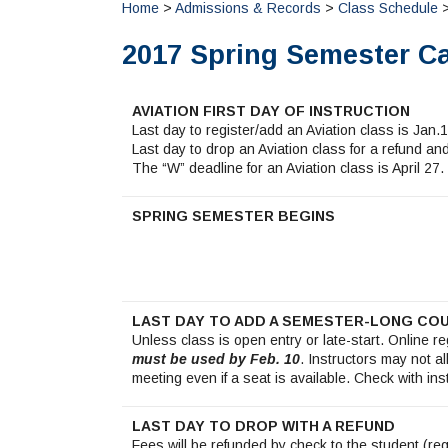
Home
>
Admissions & Records
>
Class Schedule
>
2017 Spring Semester C
AVIATION FIRST DAY OF INSTRUCTION
Last day to register/add an Aviation class is Jan.1
Last day to drop an Aviation class for a refund a
The “W” deadline for an Aviation class is April 27.
SPRING SEMESTER BEGINS
LAST DAY TO ADD A SEMESTER-LONG CO
Unless class is open entry or late-start. Online r
must be used by Feb. 10
. Instructors may not al
meeting even if a seat is available. Check with ins
LAST DAY TO DROP WITH A REFUND
Fees will be refunded by check to the student (re