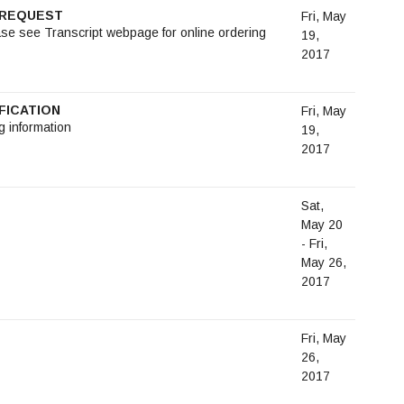
T REQUEST
Fri, May
ase see Transcript webpage for online ordering
19,
2017
FICATION
Fri, May
g information
19,
2017
Sat,
May 20
- Fri,
May 26,
2017
Fri, May
26,
2017