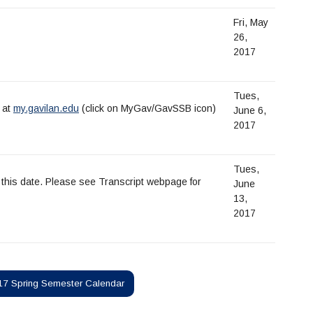
Fri, May
26,
2017
Tues,
e at
my.gavilan.edu
(click on MyGav/GavSSB icon)
June 6,
2017
Tues,
of this date. Please see Transcript webpage for
June
13,
2017
7 Spring Semester Calendar