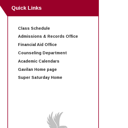
Quick Links
Class Schedule
Admissions & Records Office
Financial Aid Office
Counseling Department
Academic Calendars
Gavilan Home page
Super Saturday Home