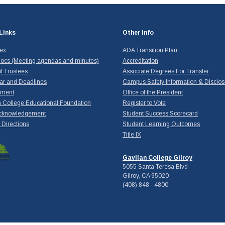
Links
Other Info
dex
ADA Transition Plan
ocs (Meeting agendas and minutes)
Accreditation
f Trustees
Associate Degrees For Transfer
ar and Deadlines
Campus Safety Information & Disclos
yment
Office of the President
 College Educational Foundation
Register to Vote
cknowledgement
Student Success Scorecard
Directions
Student Learning Outcomes
Title IX
Gavilan College Gilroy
5055 Santa Teresa Blvd
Gilroy, CA 95020
(408) 848 - 4800