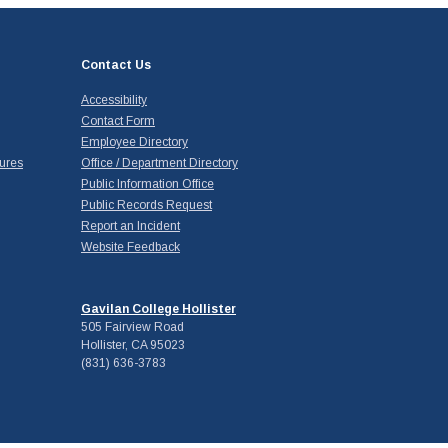
Contact Us
Accessibility
Contact Form
Employee Directory
ures
Office / Department Directory
Public Information Office
Public Records Request
Report an Incident
Website Feedback
Gavilan College Hollister
505 Fairview Road
Hollister, CA 95023
(831) 636-3783