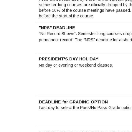
semester-long courses are officially dropped by 
before 10% of the course meetings have passed. 
before the start of the course.
"NRS" DEADLINE
“No Record Shown”. Semester-long courses droppe
permanent record. The “NRS” deadline for a short
PRESIDENT'S DAY HOLIDAY
No day or evening or weekend classes.
DEADLINE for GRADING OPTION
Last day to select the Pass/No Pass Grade optio