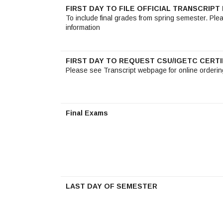
FIRST DAY TO FILE OFFICIAL TRANSCRIP
To include final grades from spring semester. Ple
information
FIRST DAY TO REQUEST CSU/IGETC CERTI
Please see Transcript webpage for online orderin
Final Exams
LAST DAY OF SEMESTER