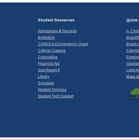
Student Resources
Quick 
Admissions & Records
A-Z In
Bookstore
BoardD
CARES Act Emergency Grant
Board o
College Catalog
Calend
Counseling
Emplo
Financial Aid
Gavilan
Just Report It
Land A
Library
Maps & 
Schedule
Student Services
Student Tech Support