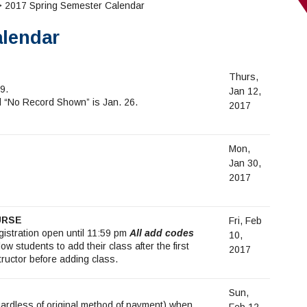
 2017 Spring Semester Calendar
alendar
Thurs,
9.
Jan 12,
nd “No Record Shown” is Jan. 26.
2017
Mon,
Jan 30,
2017
URSE
Fri, Feb
egistration open until 11:59 pm
All add codes
10,
low students to add their class after the first
2017
tructor before adding class.
Sun,
gardless of original method of payment) when
Feb 12,