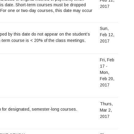
this date. Short-term courses must be dropped
2017
For one or two-day courses, this date may occur
Sun,
d by this date do not appear on the student’s
Feb 12,
-term course is < 20% of the class meetings.
2017
Fri, Feb
17 -
Mon,
Feb 20,
2017
Thurs,
n for designated, semester-long courses.
Mar 2,
2017