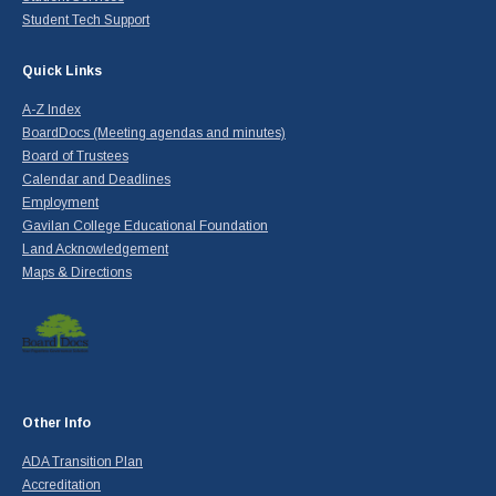
Student Tech Support
Quick Links
A-Z Index
BoardDocs (Meeting agendas and minutes)
Board of Trustees
Calendar and Deadlines
Employment
Gavilan College Educational Foundation
Land Acknowledgement
Maps & Directions
Other Info
ADA Transition Plan
Accreditation