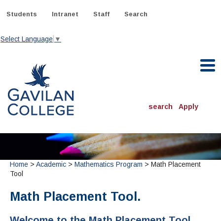
Skip
to
Students
Intranet
Staff
Search
content
Select Language
▼
Gavilan College
search
Apply
ACADEMICS
Degrees & Programs
Home
>
Academic
>
Mathematics Program
> Math Placement
INFORMATION:
Tool
ADMISSIONS
Schedule of Classes, Dates and Deadlines
OTHER CLASSES
& Records
Catalog
Math Placement Tool.
Community Education
DEPARTMENTS:
Directory
TJ Owens Gilroy Early College Academy (GECA)
All Departments
NEW STUDENTS
MORE DEPARTMENTS:
Welcome to the Math Placement Tool
Online Classes
FINANCIAL AID
Continuing Education Instruction