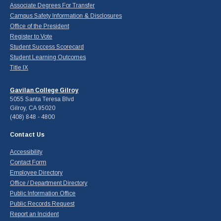
Associate Degrees For Transfer
Campus Safety Information & Disclosures
Office of the President
Register to Vote
Student Success Scorecard
Student Learning Outcomes
Title IX
Gavilan College Gilroy
5055 Santa Teresa Blvd
Gilroy, CA 95020
(408) 848 - 4800
Contact Us
Accessibility
Contact Form
Employee Directory
Office / Department Directory
Public Information Office
Public Records Request
Report an Incident