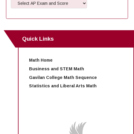
Maps & Directions
News
Community Spirit Awards
Campus Safety
Office of the President
Outreach & Recruitment
Events
Measure X
Facilities Rental
Reprographics
Educational Foundation
Quick Links
Math Home
Business and STEM Math
Gavilan College Math Sequence
Statistics and Liberal Arts Math