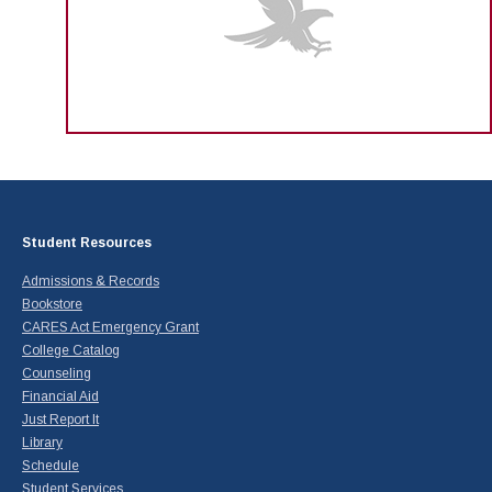
Student Resources
Admissions & Records
Bookstore
CARES Act Emergency Grant
College Catalog
Counseling
Financial Aid
Just Report It
Library
Schedule
Student Services