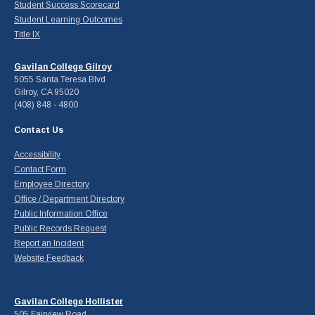
Student Success Scorecard
Student Learning Outcomes
Title IX
Gavilan College Gilroy
5055 Santa Teresa Blvd
Gilroy, CA 95020
(408) 848 - 4800
Contact Us
Accessibility
Contact Form
Employee Directory
Office / Department Directory
Public Information Office
Public Records Request
Report an Incident
Website Feedback
Gavilan College Hollister
505 Fairview Road