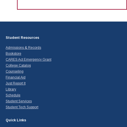
Student Resources
Admissions & Records
Bookstore
CARES Act Emergency Grant
College Catalog
Counseling
Financial Aid
Just Report It
Library
Schedule
Student Services
Student Tech Support
Quick Links