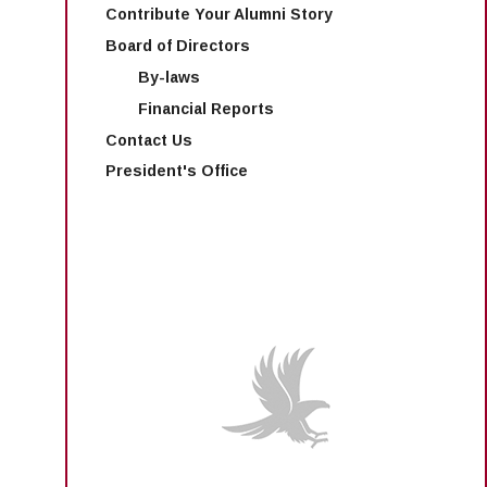
Contribute Your Alumni Story
Board of Directors
By-laws
Financial Reports
Contact Us
President's Office