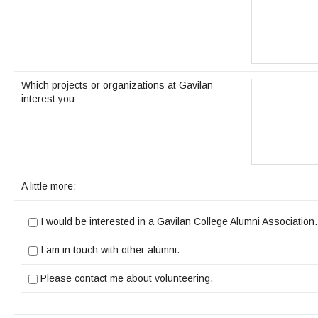
Which projects or organizations at Gavilan
interest you:
A little more:
I would be interested in a Gavilan College Alumni Association.
I am in touch with other alumni.
Please contact me about volunteering.