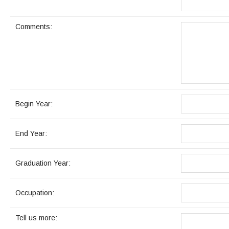
Maps & Directions
News
Community Spirit Awards
Campus Safety
Office of the President
Outreach & Recruitment
Events
Comments:
Measure X
Facilities Rental
Reprographics
Educational Foundation
Begin Year:
End Year:
Graduation Year:
Occupation:
Tell us more: