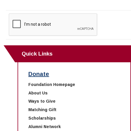
Quick Links
Donate
Foundation Homepage
About Us
Ways to Give
Matching Gift
Scholarships
Alumni Network