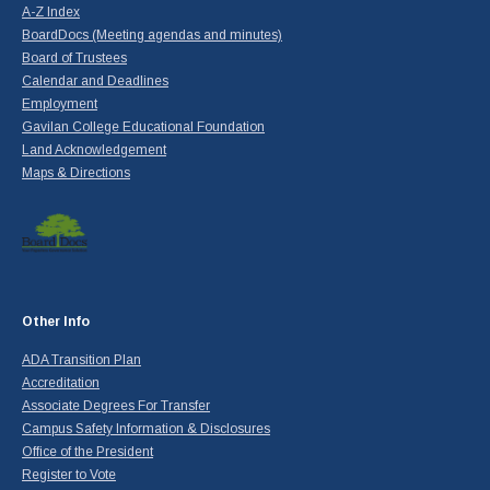
A-Z Index
BoardDocs (Meeting agendas and minutes)
Board of Trustees
Calendar and Deadlines
Employment
Gavilan College Educational Foundation
Land Acknowledgement
Maps & Directions
Other Info
ADA Transition Plan
Accreditation
Associate Degrees For Transfer
Campus Safety Information & Disclosures
Office of the President
Register to Vote