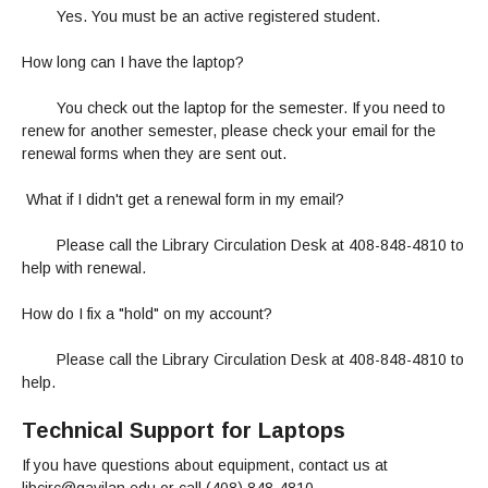
Yes. You must be an active registered student.
How long can I have the laptop?
You check out the laptop for the semester. If you need to
renew for another semester, please check your email for the
renewal forms when they are sent out.
What if I didn't get a renewal form in my email?
Please call the Library Circulation Desk at 408-848-4810 to
help with renewal.
How do I fix a "hold" on my account?
Please call the Library Circulation Desk at 408-848-4810 to
help.
Technical Support for Laptops
If you have questions about equipment, contact us at
libcirc@gavilan.edu or call (408) 848-4810