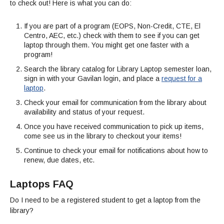
Streaming Video
to check out! Here is what you can do:
Interlibrary Loan
Library Research Guides
Library Mission Statement
Full List of Library Databases
If you are part of a program (EOPS, Non-Credit, CTE, El
Library Card
Selected Websites by Subject
Centro, AEC, etc.) check with them to see if you can get
Library Collection Development Policy
Ask a Librarian
laptop through them. You might get one faster with a
Faculty Services
Find Scholarly Articles
program!
Library Archive Policy
How Do I...?
Search the library catalog for Library Laptop semester loan,
sign in with your Gavilan login, and place a
request for a
Library Student Learning Outcomes
laptop
.
While You Are In The Library
Check your email for communication from the library about
availability and status of your request.
Library Hours
Once you have received communication to pick up items,
come see us in the library to checkout your items!
Library Staff
Continue to check your email for notifications about how to
Throwback Thursday
renew, due dates, etc.
Laptops FAQ
Do I need to be a registered student to get a laptop from the
library?