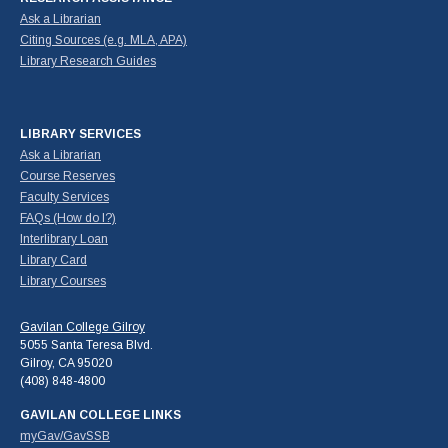
Ask a Librarian
Citing Sources (e.g. MLA, APA)
Library Research Guides
LIBRARY SERVICES
Ask a Librarian
Course Reserves
Faculty Services
FAQs (How do I?)
Interlibrary Loan
Library Card
Library Courses
Gavilan College Gilroy
5055 Santa Teresa Blvd.
Gilroy, CA 95020
(408) 848-4800
GAVILAN COLLEGE LINKS
myGav/GavSSB