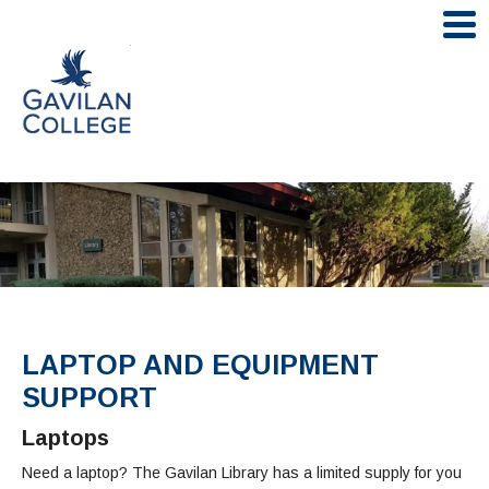
Skip
to
Gavilan College
content
LIBRARY HOME
FIND RESOURCES
Books/Catalog
RESEARCH ASSISTANCE
LAPTOP AND EQUIPMENT
eBooks
Ask A Librarian
SUPPORT
LIBRARY SERVICES
Article/Databases
Book A Librarian
Laptops
Online Textbooks
Course Reserves
ABOUT THE LIBRARY
Need a laptop? The Gavilan Library has a limited supply for you
Citing Sources (e.g. MLA, APA)