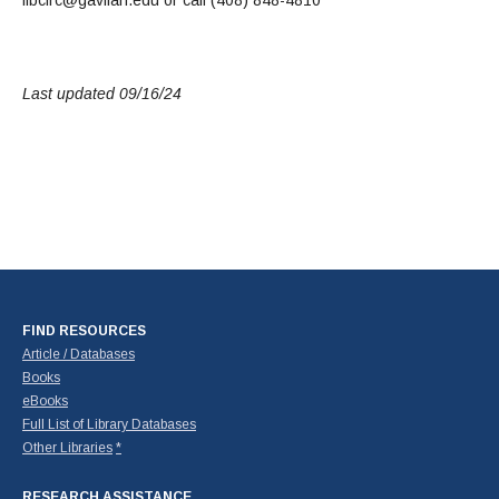
Last updated 09/16/24
FIND RESOURCES
Article / Databases
Books
eBooks
Full List of Library Databases
Other Libraries
*
RESEARCH ASSISTANCE