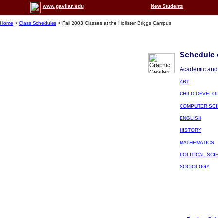
www.gavilan.edu
New Students
Home
>
Class Schedules
> Fall 2003 Classes at the Hollister Briggs Campus
Schedule o
Academic and 
ART
CHILD DEVELO
COMPUTER SCI
ENGLISH
HISTORY
MATHEMATICS
POLITICAL SCI
SOCIOLOGY