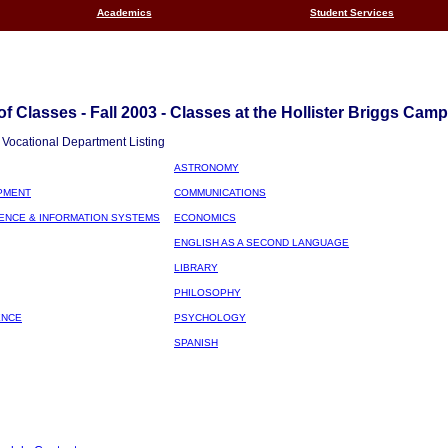
Academics
Student Services
f Classes - Fall 2003 - Classes at the Hollister Briggs Cam
Vocational Department Listing
ASTRONOMY
PMENT
COMMUNICATIONS
ENCE & INFORMATION SYSTEMS
ECONOMICS
ENGLISH AS A SECOND LANGUAGE
LIBRARY
PHILOSOPHY
ENCE
PSYCHOLOGY
SPANISH