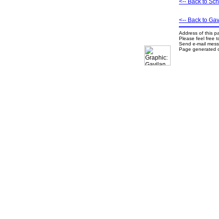
<-- Back to Sc
<-- Back to G
Address of this p
Please feel free 
Send e-mail mes
Page generated o