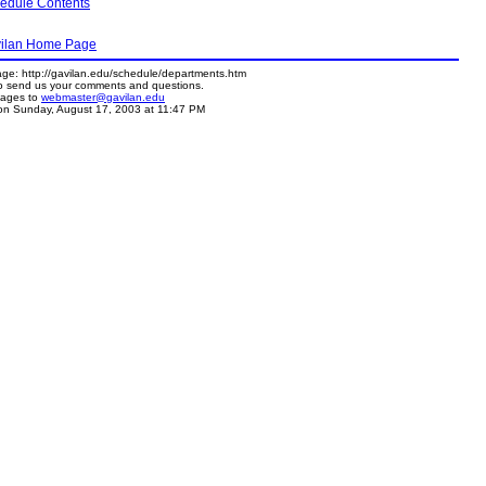
hedule Contents
avilan Home Page
age: http://gavilan.edu/schedule/departments.htm
to send us your comments and questions.
sages to
webmaster@gavilan.edu
n Sunday, August 17, 2003 at 11:47 PM