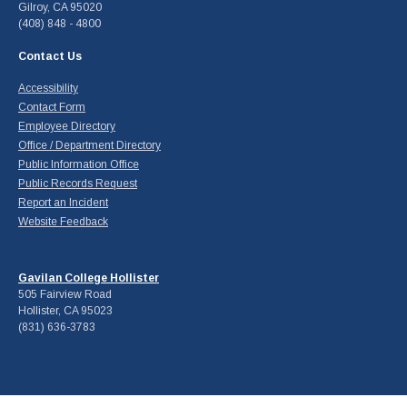
Gilroy, CA 95020
(408) 848 - 4800
Contact Us
Accessibility
Contact Form
Employee Directory
Office / Department Directory
Public Information Office
Public Records Request
Report an Incident
Website Feedback
Gavilan College Hollister
505 Fairview Road
Hollister, CA 95023
(831) 636-3783