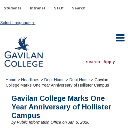
Skip
to
Students
Intranet
Staff
Search
content
Select Language
▼
Gavilan College
search
Apply
ACADEMICS
Home
>
Headlines
>
Dept Home
>
Dept Home
> Gavilan
Degrees & Programs
College Marks One Year Anniversary of Hollister Campus
Gavilan College Marks One
INFORMATION:
ADMISSIONS
Schedule of Classes, Dates and Deadlines
Year Anniversary of Hollister
OTHER CLASSES
& Records
Catalog
Community Education
Campus
DEPARTMENTS:
Directory
TJ Owens Gilroy Early College Academy (GECA)
All Departments
NEW STUDENTS
by Public Information Office on Jan 6, 2026
MORE DEPARTMENTS:
Online Classes
FINANCIAL AID
Continuing Education Instruction