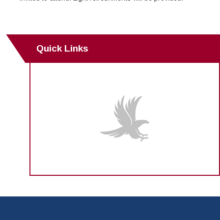
Quick Links