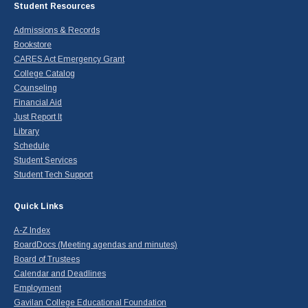
Student Resources
Admissions & Records
Bookstore
CARES Act Emergency Grant
College Catalog
Counseling
Financial Aid
Just Report It
Library
Schedule
Student Services
Student Tech Support
Quick Links
A-Z Index
BoardDocs (Meeting agendas and minutes)
Board of Trustees
Calendar and Deadlines
Employment
Gavilan College Educational Foundation