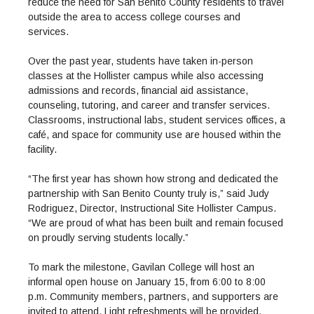
Maps & Directions
reduce the need for San Benito County residents to travel
News
Community Spirit Awards
Campus Safety
outside the area to access college courses and
Office of the President
Outreach & Recruitment
Events
services.
Measure X
Facilities Rental
Reprographics
Educational Foundation
Over the past year, students have taken in-person
classes at the Hollister campus while also accessing
admissions and records, financial aid assistance,
counseling, tutoring, and career and transfer services.
Classrooms, instructional labs, student services offices, a
café, and space for community use are housed within the
facility.
“The first year has shown how strong and dedicated the
partnership with San Benito County truly is,” said Judy
Rodriguez, Director, Instructional Site Hollister Campus.
“We are proud of what has been built and remain focused
on proudly serving students locally.”
To mark the milestone, Gavilan College will host an
informal open house on January 15, from 6:00 to 8:00
p.m. Community members, partners, and supporters are
invited to attend. Light refreshments will be provided.