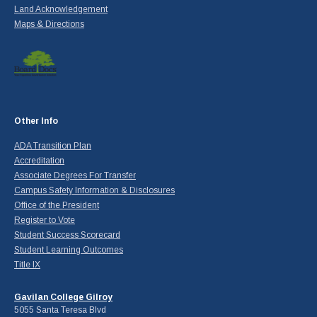
Land Acknowledgement
Maps & Directions
Other Info
ADA Transition Plan
Accreditation
Associate Degrees For Transfer
Campus Safety Information & Disclosures
Office of the President
Register to Vote
Student Success Scorecard
Student Learning Outcomes
Title IX
Gavilan College Gilroy
5055 Santa Teresa Blvd