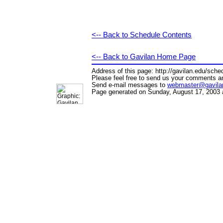
<-- Back to Schedule Contents
<-- Back to Gavilan Home Page
Address of this page: http://gavilan.edu/sch
Please feel free to send us your comments a
Send e-mail messages to
webmaster@gavila
Page generated on Sunday, August 17, 2003 