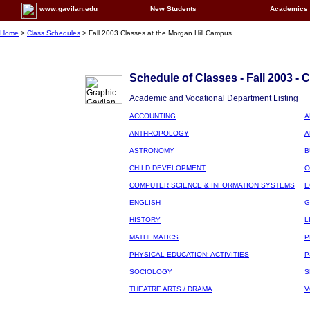
www.gavilan.edu
New Students
Academics
Home
>
Class Schedules
> Fall 2003 Classes at the Morgan Hill Campus
Schedule of Classes - Fall 2003 - 
Academic and Vocational Department Listing
ACCOUNTING
A
ANTHROPOLOGY
A
ASTRONOMY
B
CHILD DEVELOPMENT
C
COMPUTER SCIENCE & INFORMATION SYSTEMS
E
ENGLISH
G
HISTORY
L
MATHEMATICS
P
PHYSICAL EDUCATION: ACTIVITIES
P
SOCIOLOGY
S
THEATRE ARTS / DRAMA
V